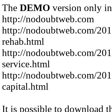
The
DEMO
version only in
http://nodoubtweb.com
http://nodoubtweb.com/2016
rehab.html
http://nodoubtweb.com/201
service.html
http://nodoubtweb.com/201
capital.html
It is possible to download th