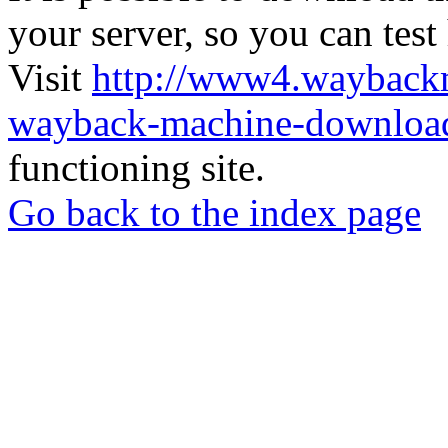
your server, so you can test
Visit
http://www4.wayback
wayback-machine-download
functioning site.
Go back to the index page