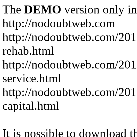
The
DEMO
version only in
http://nodoubtweb.com
http://nodoubtweb.com/2016
rehab.html
http://nodoubtweb.com/201
service.html
http://nodoubtweb.com/201
capital.html
It is possible to download th