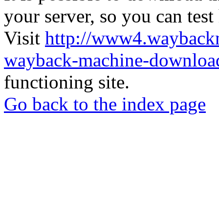
your server, so you can test
Visit
http://www4.wayback
wayback-machine-download
functioning site.
Go back to the index page