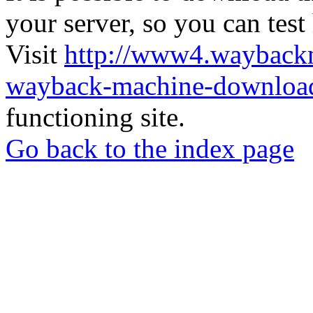
your server, so you can test
Visit
http://www4.wayback
wayback-machine-download
functioning site.
Go back to the index page