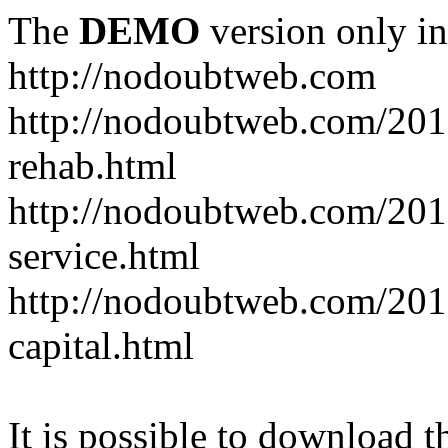
The
DEMO
version only in
http://nodoubtweb.com
http://nodoubtweb.com/2016
rehab.html
http://nodoubtweb.com/201
service.html
http://nodoubtweb.com/201
capital.html
It is possible to download th