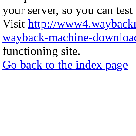
your server, so you can test
Visit
http://www4.wayback
wayback-machine-download
functioning site.
Go back to the index page