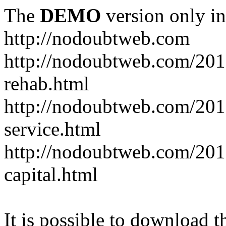
The
DEMO
version only in
http://nodoubtweb.com
http://nodoubtweb.com/2016
rehab.html
http://nodoubtweb.com/201
service.html
http://nodoubtweb.com/201
capital.html
It is possible to download th