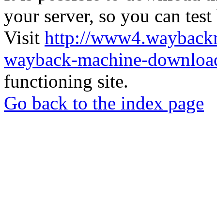
your server, so you can test
Visit
http://www4.wayback
wayback-machine-download
functioning site.
Go back to the index page