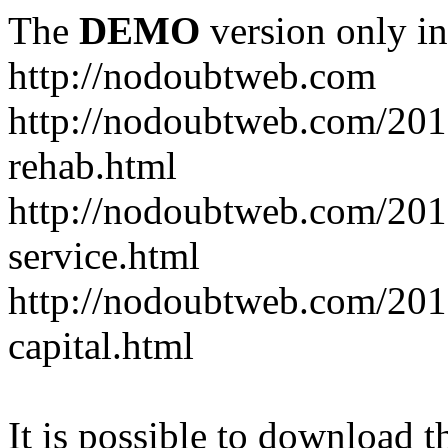
The
DEMO
version only in
http://nodoubtweb.com
http://nodoubtweb.com/2016
rehab.html
http://nodoubtweb.com/201
service.html
http://nodoubtweb.com/201
capital.html
It is possible to download th