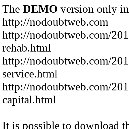
The
DEMO
version only in
http://nodoubtweb.com
http://nodoubtweb.com/2016
rehab.html
http://nodoubtweb.com/201
service.html
http://nodoubtweb.com/201
capital.html
It is possible to download th