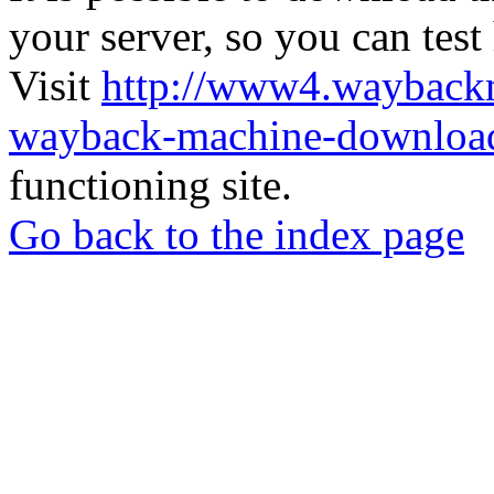
your server, so you can test
Visit
http://www4.wayback
wayback-machine-download
functioning site.
Go back to the index page