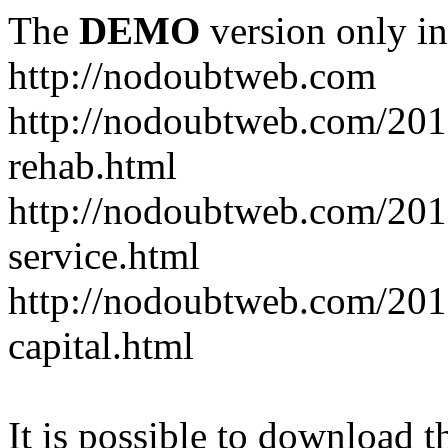
The
DEMO
version only in
http://nodoubtweb.com
http://nodoubtweb.com/2016
rehab.html
http://nodoubtweb.com/201
service.html
http://nodoubtweb.com/201
capital.html
It is possible to download th