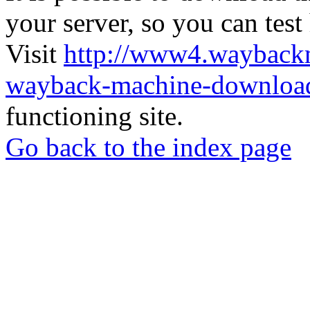
your server, so you can test
Visit
http://www4.wayback
wayback-machine-download
functioning site.
Go back to the index page