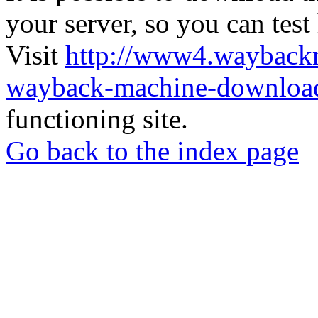
your server, so you can test
Visit
http://www4.wayback
wayback-machine-download
functioning site.
Go back to the index page