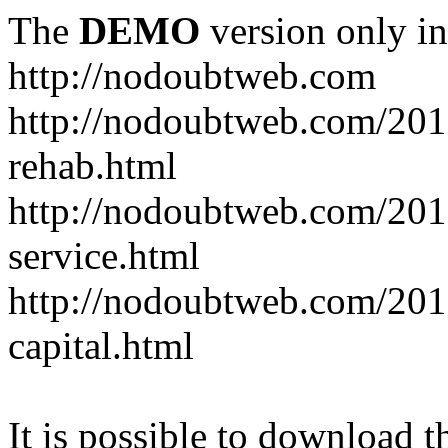
The
DEMO
version only in
http://nodoubtweb.com
http://nodoubtweb.com/2016
rehab.html
http://nodoubtweb.com/201
service.html
http://nodoubtweb.com/201
capital.html
It is possible to download th