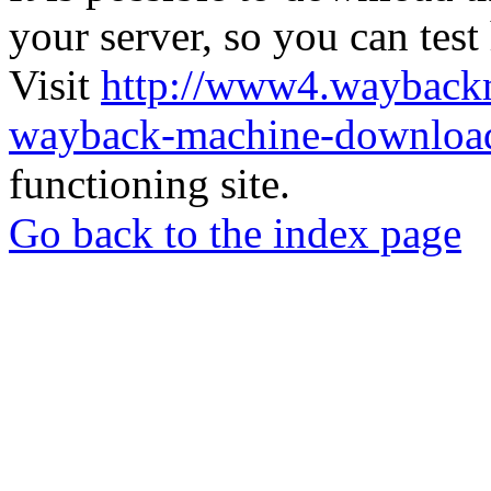
your server, so you can test
Visit
http://www4.wayback
wayback-machine-download
functioning site.
Go back to the index page