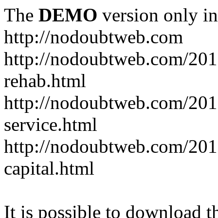
The
DEMO
version only in
http://nodoubtweb.com
http://nodoubtweb.com/2016
rehab.html
http://nodoubtweb.com/201
service.html
http://nodoubtweb.com/201
capital.html
It is possible to download th