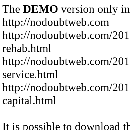
The
DEMO
version only in
http://nodoubtweb.com
http://nodoubtweb.com/2016
rehab.html
http://nodoubtweb.com/201
service.html
http://nodoubtweb.com/201
capital.html
It is possible to download th