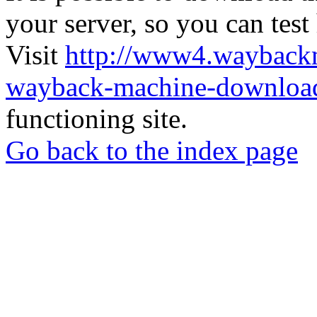
your server, so you can test
Visit
http://www4.wayback
wayback-machine-download
functioning site.
Go back to the index page