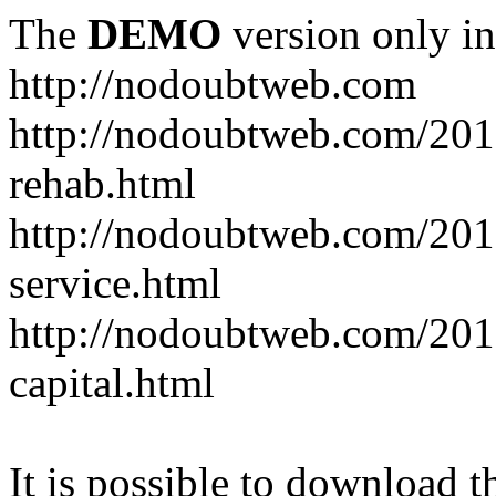
The
DEMO
version only in
http://nodoubtweb.com
http://nodoubtweb.com/2016
rehab.html
http://nodoubtweb.com/201
service.html
http://nodoubtweb.com/201
capital.html
It is possible to download th