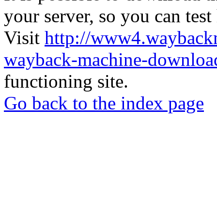
your server, so you can test
Visit
http://www4.wayback
wayback-machine-download
functioning site.
Go back to the index page