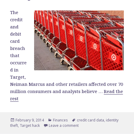
The
credit
and
debit
card
breach
that
occurre
d in
Target,
Neiman Marcus and other retailers affected over 70
million consumers and analysts believe …
Read the
rest
Posted
February 9, 2014
Categories
Finances
Tags
credit card data
,
identity
theft
on
,
Target hack
Leave a comment
on What the Target Hack Means