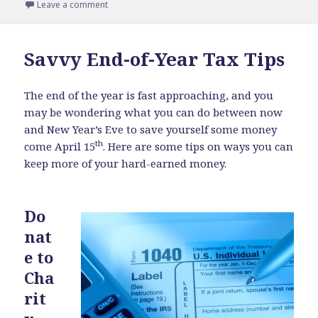
on
Leave a comment
on What is Venture Capital?
Savvy End-of-Year Tax Tips
The end of the year is fast approaching, and you
may be wondering what you can do between now
and New Year’s Eve to save yourself some money
th
come April 15
. Here are some tips on ways you can
keep more of your hard-earned money.
Do
nat
e to
Cha
rit