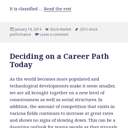
It is classified …
Read the rest
Posted
January 19, 2014
Categories
Stock Market
Tags
2013 stock
performance
on
Leave a comment
on Top Performing Stocks of 2013
Deciding on a Career Path
Today
As the world becomes more populated and
technological developments make it seem smaller,
we are all brought together on a new level of
consciousness as well as social structures. In
addition, the amount of competition that exists in
various fields continues to increase at great rates
and shows no signs of slowing down. This can be a
daunting outlook for young people as they struggle