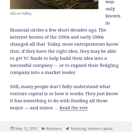
was
only
Silicon Valley
known
in
financial circles a few short decades ago. The
internet booms of the 1990s and early 2000s
changed all that. Today, most entrepreneurs know
that, if they have the right idea, they may be able
to get VC funds to help build their idea into a
successful company — or to expand their fledgling
company into a market leader.
Still, many people don’t fully understand what
venture capital is or how it works. They just know
it has something to do with funding all those
major — and minor …
Read the rest
Posted
May 12, 2015
Categories
Business
Tags
financing
,
venture capital