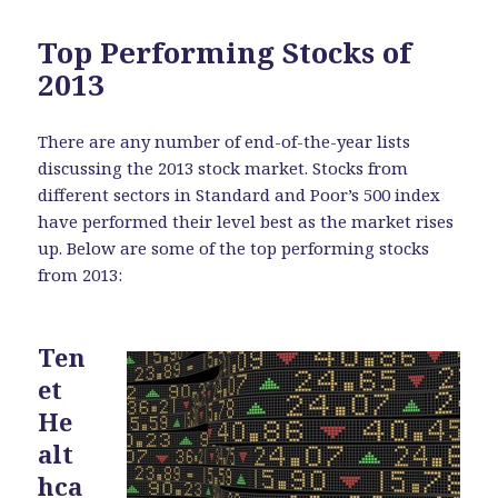
Top Performing Stocks of
2013
There are any number of end-of-the-year lists
discussing the 2013 stock market. Stocks from
different sectors in Standard and Poor’s 500 index
have performed their level best as the market rises
up. Below are some of the top performing stocks
from 2013:
Ten
et
He
alt
hca