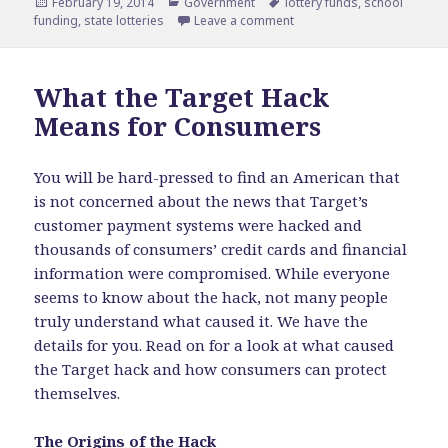
Posted
February 19, 2014
Categories
Government
Tags
lottery funds
,
school
funding
on
,
state lotteries
Leave a comment
on Benefits of Lotteries t
What the Target Hack
Means for Consumers
You will be hard-pressed to find an American that
is not concerned about the news that Target’s
customer payment systems were hacked and
thousands of consumers’ credit cards and financial
information were compromised. While everyone
seems to know about the hack, not many people
truly understand what caused it. We have the
details for you. Read on for a look at what caused
the Target hack and how consumers can protect
themselves.
The Origins of the Hack