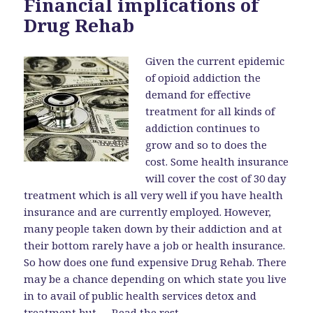
Financial implications of
Drug Rehab
Given the current epidemic
of opioid addiction the
demand for effective
treatment for all kinds of
addiction continues to
grow and so to does the
cost. Some health insurance
will cover the cost of 30 day
treatment which is all very well if you have health
insurance and are currently employed. However,
many people taken down by their addiction and at
their bottom rarely have a job or health insurance.
So how does one fund expensive Drug Rehab. There
may be a chance depending on which state you live
in to avail of public health services detox and
treatment but …
Read the rest