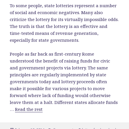
To some people, state lotteries represent a number
of social and economic negatives. Many also
criticize the lottery for its virtually impossible odds.
The truth is that the lottery is an effective and
time-tested means of revenue generation,
especially for state governments.
People as far back as first-century Rome
understood the benefit of raising funds for civic
and government projects via lottery. The same
principles are regularly implemented by state
governments today and lottery proceeds often
make it possible for various projects to move
forward where lack of funding would otherwise
leave them at a halt. Different states allocate funds
…
Read the rest