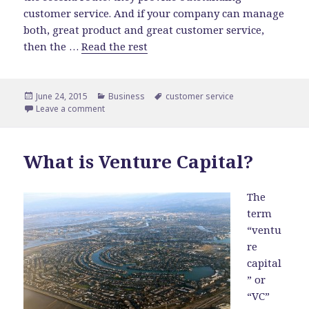
customer service. And if your company can manage
both, great product and great customer service,
then the …
Read the rest
Posted
June 24, 2015
Categories
Business
Tags
customer service
on
Leave a comment
on Importance of Customer Service
What is Venture Capital?
The
term
“ventu
re
capital
” or
“VC”