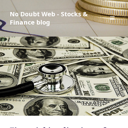
No Doubt Web - Stocks &
Finance blog
MENU
AND
WIDGETS