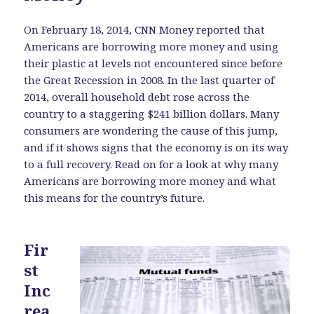
On February 18, 2014, CNN Money reported that
Americans are borrowing more money and using
their plastic at levels not encountered since before
the Great Recession in 2008. In the last quarter of
2014, overall household debt rose across the
country to a staggering $241 billion dollars. Many
consumers are wondering the cause of this jump,
and if it shows signs that the economy is on its way
to a full recovery. Read on for a look at why many
Americans are borrowing more money and what
this means for the country’s future.
Fir
st
Inc
rea