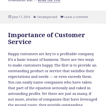
Posted
June 17, 2016
Categories
Uncategorized
Leave a comment
on Financial 
on
Importance of Customer
Service
Happy customers are key to a profitable company.
It’s a basic tenant of business. There are two ways
to make customers happy. The first is to provide an
outstanding product or service that satisfies their
expectations and needs — or even exceeds them.
You can easily name companies who have taken
that part of the equation seriously and raked in
astounding profits. Yet there are just as many, if
not more, stories of companies that have leveraged
the second route: they provide outstanding