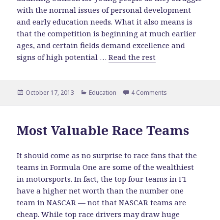
with the normal issues of personal development
and early education needs. What it also means is
that the competition is beginning at much earlier
ages, and certain fields demand excellence and
signs of high potential …
Read the rest
Posted
October 17, 2013
Categories
Education
4 Comments
on Deciding on a 
on
Most Valuable Race Teams
It should come as no surprise to race fans that the
teams in Formula One are some of the wealthiest
in motorsports. In fact, the top four teams in F1
have a higher net worth than the number one
team in NASCAR — not that NASCAR teams are
cheap. While top race drivers may draw huge