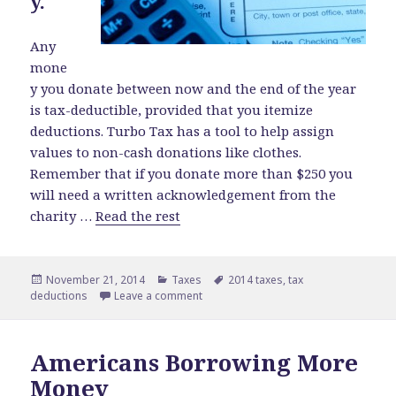
y.
Any
mone
y you donate between now and the end of the year
is tax-deductible, provided that you itemize
deductions. Turbo Tax has a tool to help assign
values to non-cash donations like clothes.
Remember that if you donate more than $250 you
will need a written acknowledgement from the
charity …
Read the rest
Posted
November 21, 2014
Categories
Taxes
Tags
2014 taxes
,
tax
deductions
on
Leave a comment
on Savvy End-of-Year Tax Tips
Americans Borrowing More
Money