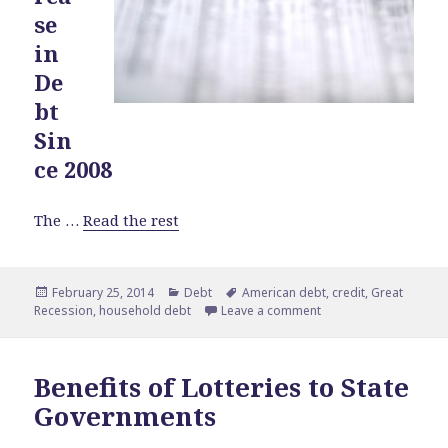
se
in
De
bt
Sin
ce 2008
The …
Read the rest
Posted
February 25, 2014
Categories
Debt
Tags
American debt
,
credit
,
Great
Recession
on
,
household debt
Leave a comment
on Americans Borrow
Benefits of Lotteries to State
Governments