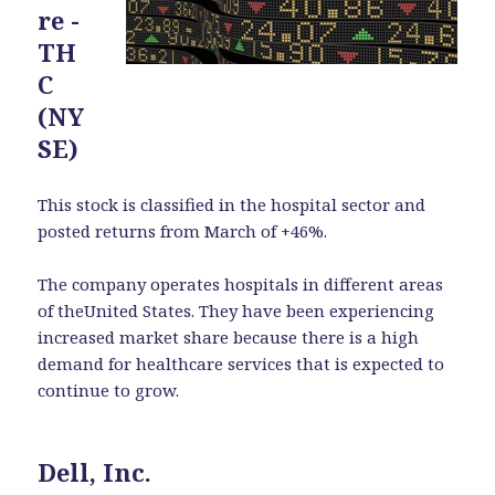
re -
TH
C
(NY
SE)
This stock is classified in the hospital sector and
posted returns from March of +46%.
The company operates hospitals in different areas
of theUnited States. They have been experiencing
increased market share because there is a high
demand for healthcare services that is expected to
continue to grow.
Dell, Inc.